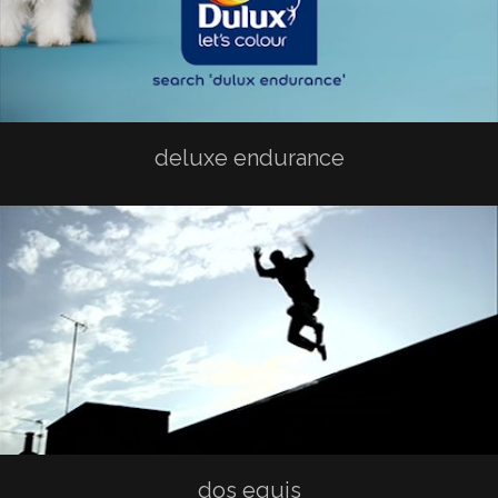
deluxe endurance
dos equis