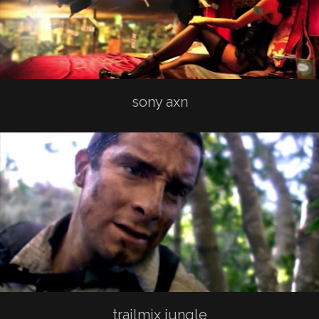
sony axn
trailmix jungle