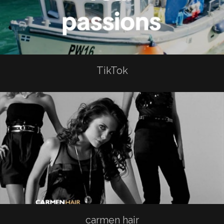
TikTok
carmen hair