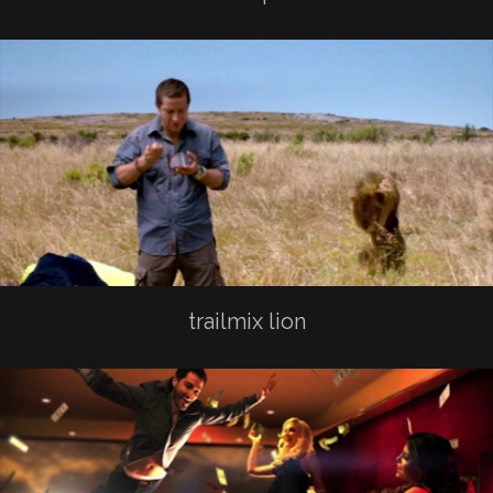
trailmix lion