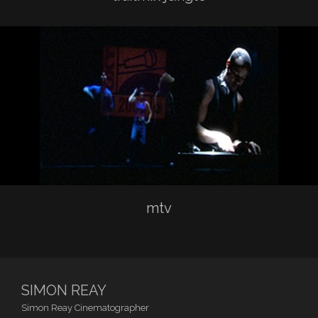
mtv
SIMON REAY
Simon Reay Cinematographer