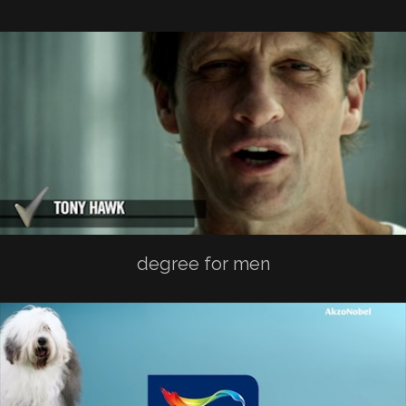
degree for men