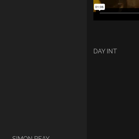
DAY INT
SIMON REAY