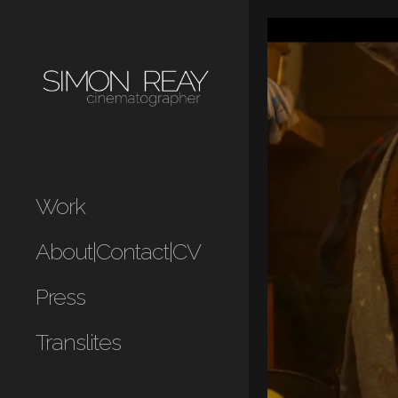
Work
About|Contact|CV
Press
Translites