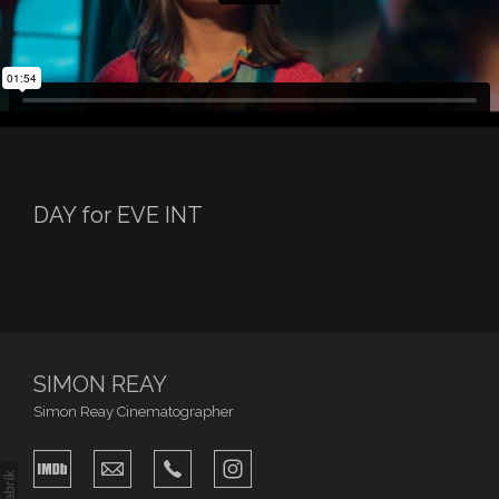
DAY for EVE INT
SIMON REAY
Simon Reay Cinematographer