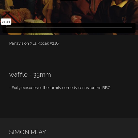
Panavision XL2 Kodak 5218
waffle - 35mm
- Sixty episodes of the family comedy series for the BBC
SIMON REAY